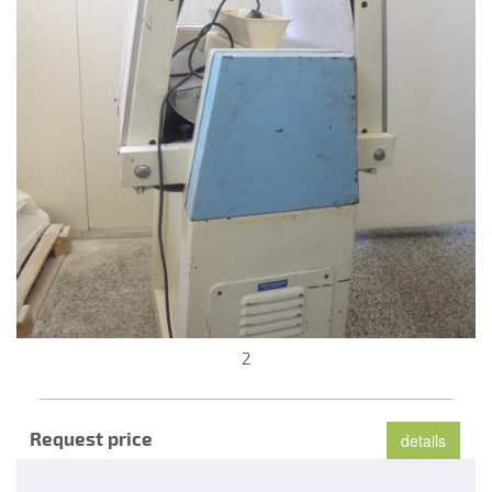
2
Request price
details