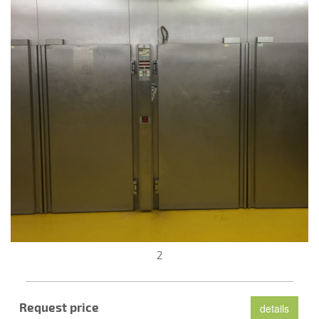
2
Request price
details