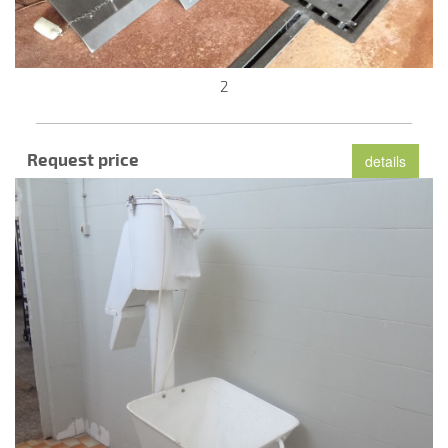
2
Request price
details