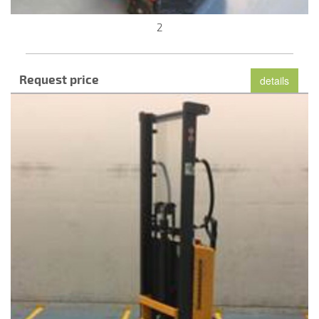
2
Request price
details