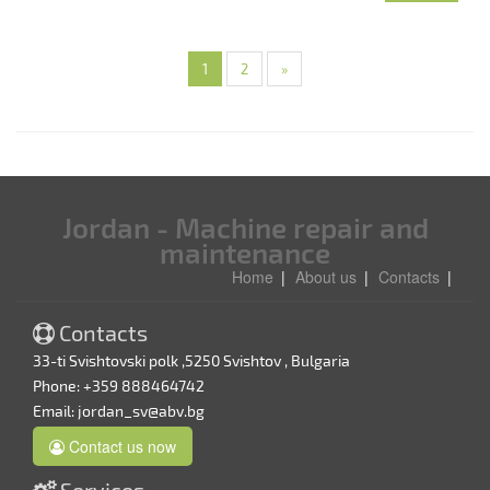
1
2
»
Jordan - Machine repair and
maintenance
Home
About us
Contacts
Contacts
33-ti Svishtovski polk ,5250 Svishtov , Bulgaria
Phone: +359 888464742
Email:
jordan_sv@abv.bg
Contact us now