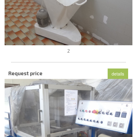
2
Request price
details