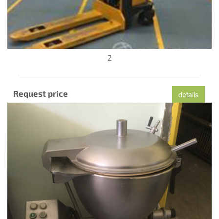
2
Request price
details