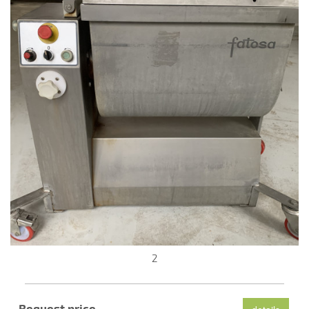
2
Request price