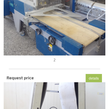
2
Request price
details