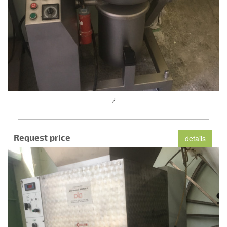
2
Request price
details