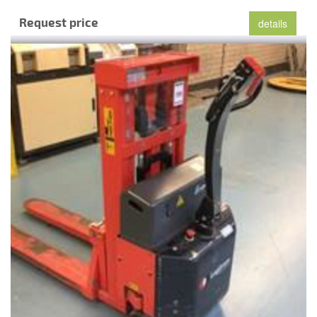
Request price
details