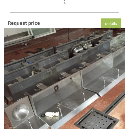
2
Request price
details