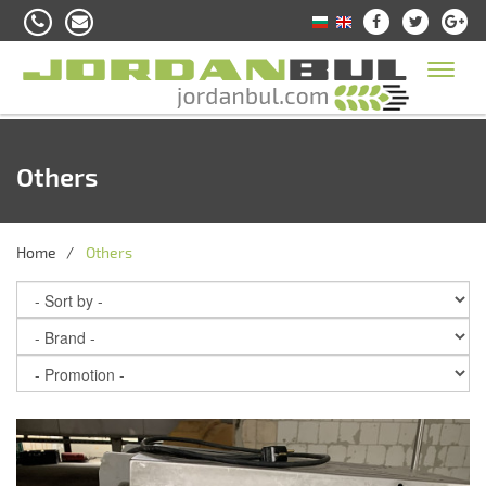
Toggl
naviga
Others
Home
Others