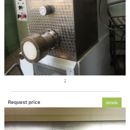
2
Request price
details