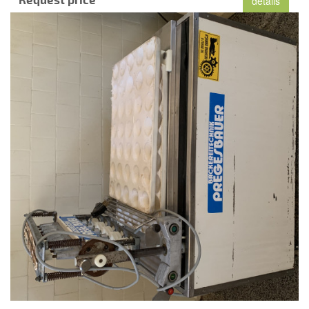
details