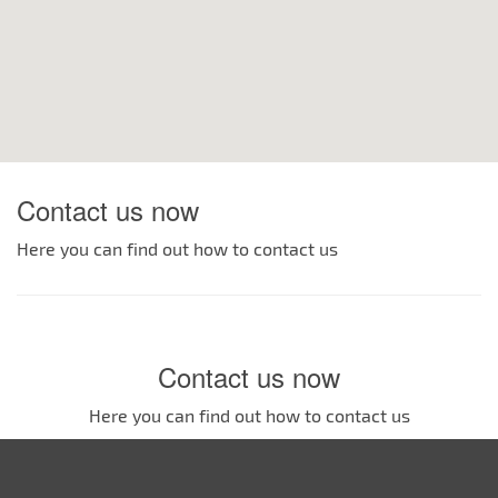
Contact us now
Here you can find out how to contact us
Contact us now
Here you can find out how to contact us