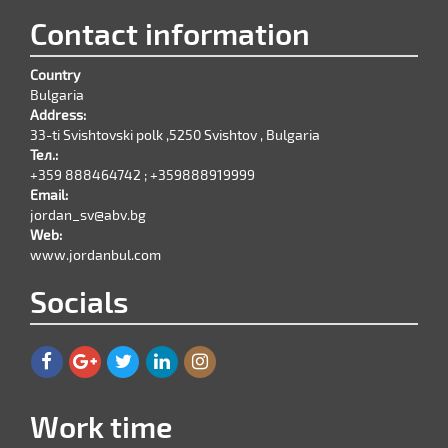
Contact information
Country
Bulgaria
Address:
33-ti Svishtovski polk ,5250 Svishtov , Bulgaria
Тел.:
+359 888464742 ; +359888919999
Email:
jordan_sv@abv.bg
Web:
www.jordanbul.com
Socials
Work time