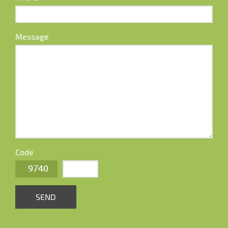
Message
Code
SEND