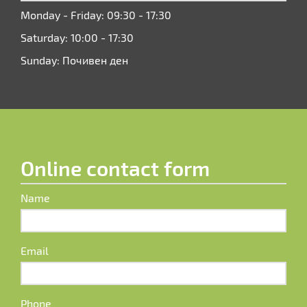
Monday - Friday: 09:30 - 17:30
Saturday: 10:00 - 17:30
Sunday: Почивен ден
Online contact form
Name
Email
Phone