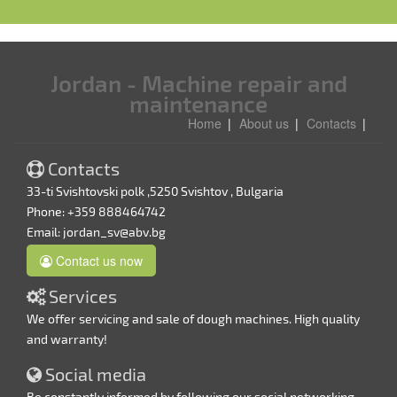
Jordan - Machine repair and
maintenance
Home
About us
Contacts
Contacts
33-ti Svishtovski polk ,5250 Svishtov , Bulgaria
Phone: +359 888464742
Email:
jordan_sv@abv.bg
Contact us now
Services
We offer servicing and sale of dough machines. High quality
and warranty!
Social media
Be constantly informed by following our social networking